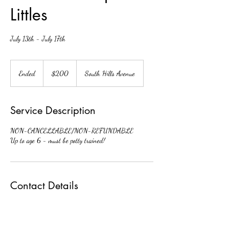
Littles
July 13th - July 17th
200
US
Ended
E
$200
South Hills Avenue
dollars
n
d
e
Service Description
d
NON-CANCELLABLE/NON-REFUNDABLE
Up to age 6 - must be potty trained!
Contact Details
3548 South Hills Avenue, Fort Worth, TX, USA
fwdaoffice@gmail.com