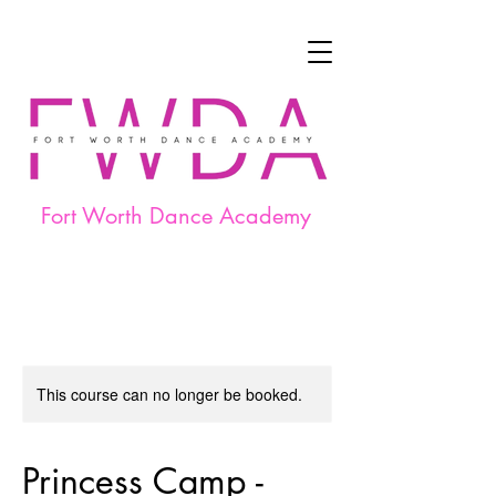
Fort Worth Dance Academy
This course can no longer be booked.
Princess Camp -