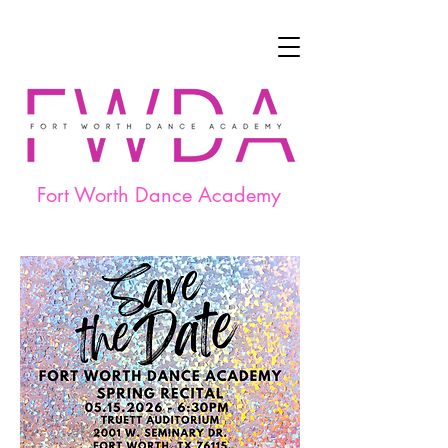
Fort Worth Dance Academy