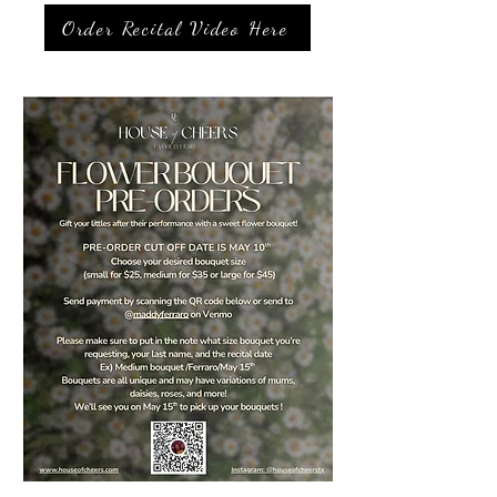
Order Recital Video Here