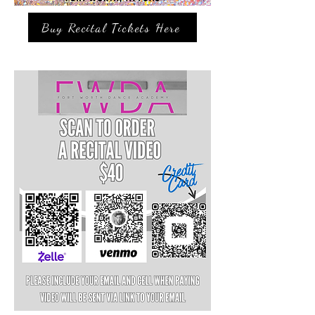
Buy Recital Tickets Here