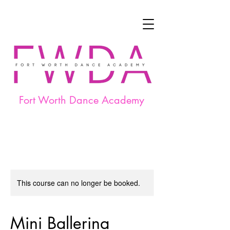
Fort Worth Dance Academy
This course can no longer be booked.
Mini Ballerina