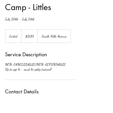
Camp - Littles
July 20th - July 24th
200
US
Ended
E
$200
South Hills Avenue
dollars
n
d
e
Service Description
d
NON-CANCELLABLE/NON-REFUNDABLE
Up to age 6 - must be potty trained!
Contact Details
3548 South Hills Avenue, Fort Worth, TX, USA
fwdaoffice@gmail.com