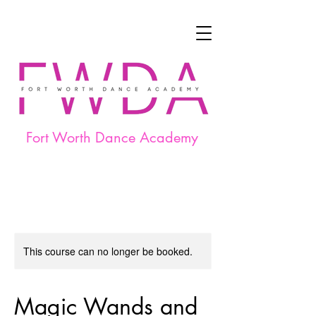
Fort Worth Dance Academy
This course can no longer be booked.
Magic Wands and