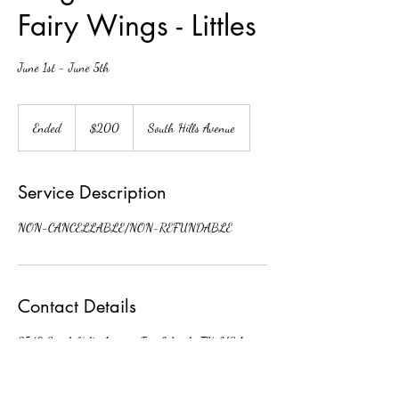
Fairy Wings - Littles
June 1st - June 5th
200
US
Ended
E
$200
South Hills Avenue
dollars
n
d
e
Service Description
d
NON-CANCELLABLE/NON-REFUNDABLE
Contact Details
3548 South Hills Avenue, Fort Worth, TX, USA
fwdaoffice@gmail.com