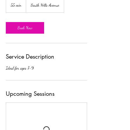
55 min
5
South Hills Avenue
5
m
i
n
Book Now
Service Description
Ideal for ages 7-9
Upcoming Sessions