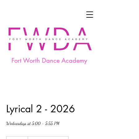
Fort Worth Dance Academy
Lyrical 2 - 2026
Wednesdays at 5:00 - 5:55 PM