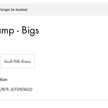
 longer be booked.
mp - Bigs
South Hills Avenue
tion
/NON-REFUNDABLE