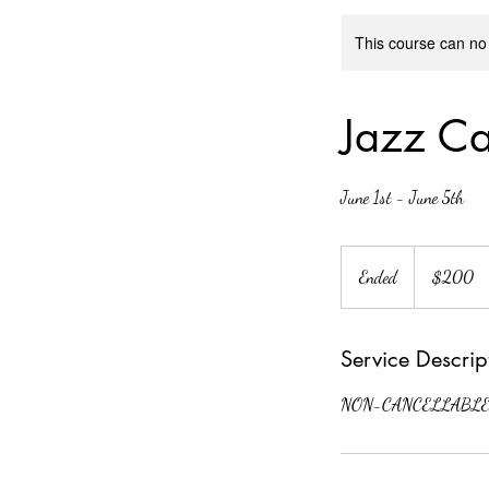
This course can no
Jazz Ca
June 1st - June 5th
200
US
Ended
E
$200
dollars
n
d
Service Descrip
e
d
NON-CANCELLABLE