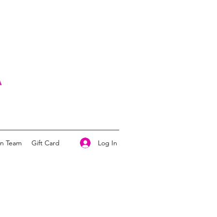
Log In
on Team
Gift Card