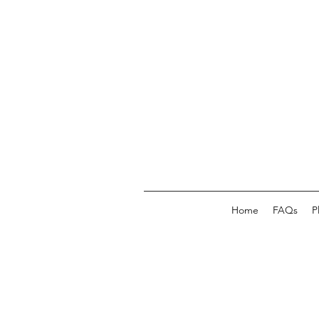
Home
FAQs
P