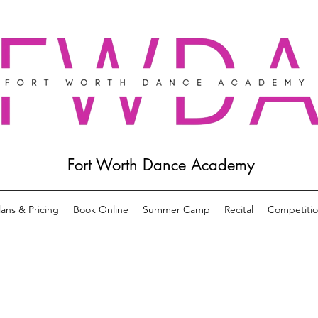
Fort Worth Dance Academy
lans & Pricing
Book Online
Summer Camp
Recital
Competiti