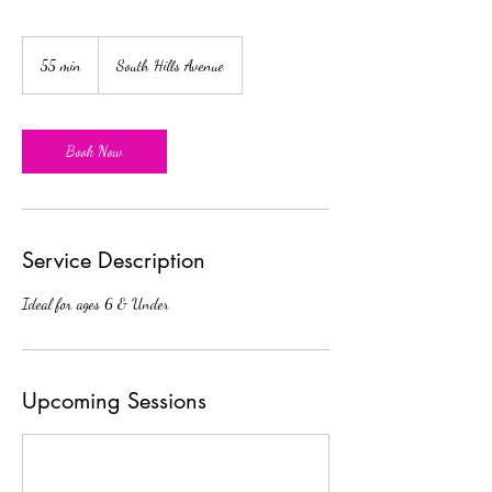
55 min
5
South Hills Avenue
5
m
i
n
Book Now
Service Description
Ideal for ages 6 & Under
Upcoming Sessions