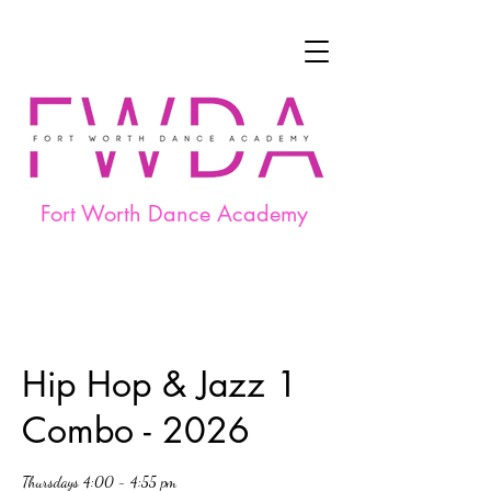
Fort Worth Dance Academy
Hip Hop & Jazz 1
Combo - 2026
Thursdays 4:00 - 4:55 pm