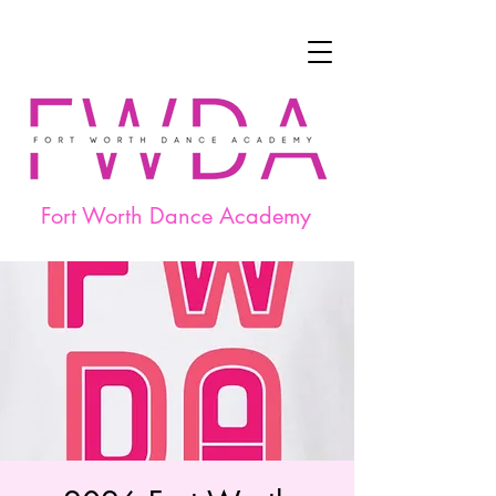
Fort Worth Dance Academy