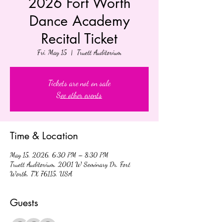
2026 Fort Worth
Dance Academy
Recital Ticket
Fri, May 15
  |  
Truett Auditorium
Tickets are not on sale
See other events
Time & Location
May 15, 2026, 6:30 PM – 8:30 PM
Truett Auditorium, 2001 W Seminary Dr, Fort
Worth, TX 76115, USA
Guests